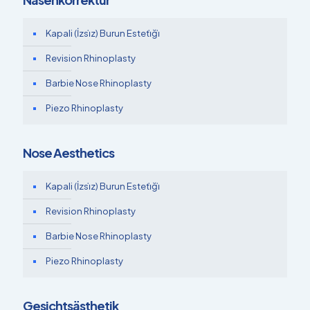
Kapali (İzsi̇z) Burun Esteti̇ği̇
Revision Rhinoplasty
Barbie Nose Rhinoplasty
Piezo Rhinoplasty
Nose Aesthetics
Kapali (İzsi̇z) Burun Esteti̇ği̇
Revision Rhinoplasty
Barbie Nose Rhinoplasty
Piezo Rhinoplasty
Gesichtsästhetik