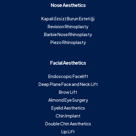
Nose Aesthetics
Kapali (İzsi̇z) Burun Esteti̇ği̇
Revision Rhinoplasty
Barbie Nose Rhinoplasty
Piezo Rhinoplasty
Facial Aesthetics
Endoscopic Facelift
Deep Plane Face and Neck Lift
Brow Lift
Almond Eye Surgery
Eyelid Aesthetics
Chin Implant
Double Chin Aesthetics
Lip Lift