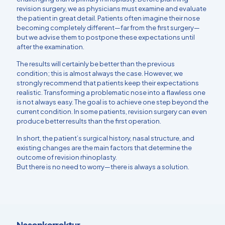
revision surgery, we as physicians must examine and evaluate
the patient in great detail. Patients often imagine their nose
becoming completely different—far from the first surgery—
but we advise them to postpone these expectations until
after the examination.
The results will certainly be better than the previous
condition; this is almost always the case. However, we
strongly recommend that patients keep their expectations
realistic. Transforming a problematic nose into a flawless one
is not always easy. The goal is to achieve one step beyond the
current condition. In some patients, revision surgery can even
produce better results than the first operation.
In short, the patient’s surgical history, nasal structure, and
existing changes are the main factors that determine the
outcome of revision rhinoplasty.
But there is no need to worry—there is always a solution.
Nasenkorrektur