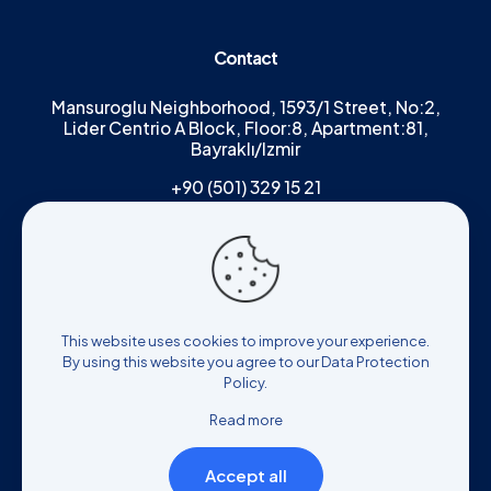
Contact
Mansuroglu Neighborhood, 1593/1 Street, No:2,
Lider Centrio A Block, Floor:8, Apartment:81,
Bayraklı/Izmir
+90 (501) 329 15 21
Results of any surgical or interventional
procedure may vary from person to
This website uses cookies to improve your experience.
person. It is recommended that you
By using this website you agree to our
Data Protection
receive a detailed consultation from
Policy
.
your physician before the procedure.
Read more
Accept all