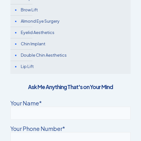
Brow Lift
Almond Eye Surgery
Eyelid Aesthetics
Chin Implant
Double Chin Aesthetics
Lip Lift
Ask Me Anything That's on Your Mind
Your Name*
Your Phone Number*