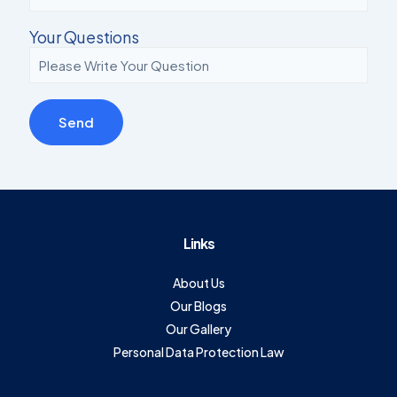
Your Questions
Links
About Us
Our Blogs
Our Gallery
Personal Data Protection Law