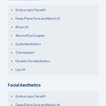
Endoscopic Facelift
Deep Plane Face and Neck Lift
Brow Lift
Almond Eye Surgery
Eyelid Aesthetics
Chin Implant
Double Chin Aesthetics
Lip Lift
Facial Aesthetics
Endoscopic Facelift
Deep Plane Face and Neck Lift