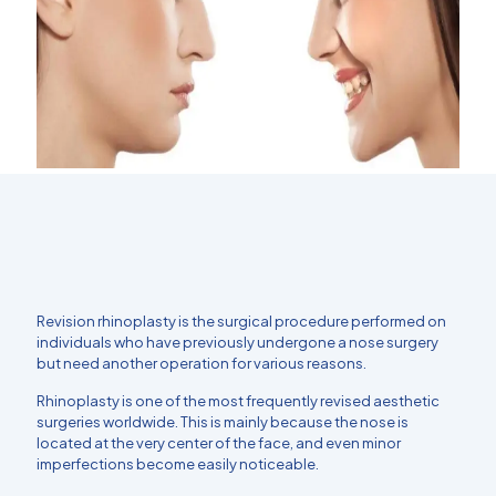
Revision rhinoplasty is the surgical procedure performed on
individuals who have previously undergone a nose surgery
but need another operation for various reasons.
Rhinoplasty is one of the most frequently revised aesthetic
surgeries worldwide. This is mainly because the nose is
located at the very center of the face, and even minor
imperfections become easily noticeable.