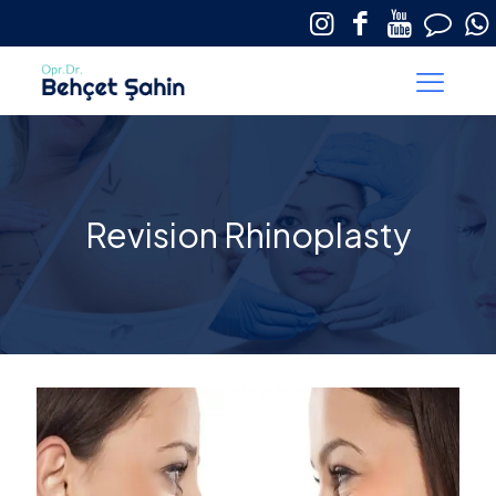
Revision Rhinoplasty