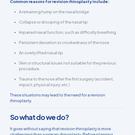
Common reasons for revision rhinoplasty include:
A remaining hump on the nasal bridge
Collapse or drooping of the nasal tip
Impaired nasal function, such as difficulty breathing
Persistent deviation or crookedness of the nose
An overly lifted nasal tip
Skin or structural issues not suitable for the previous
procedure
Trauma to the nose after the first surgery (accident,
impact, physical injury, etc.)
These situations may lead to the need for a revision
rhinoplasty.
So what do we do?
It goes without saying that revision rhinoplasty is more
challenging than a primary rhinoplasty. Before planning