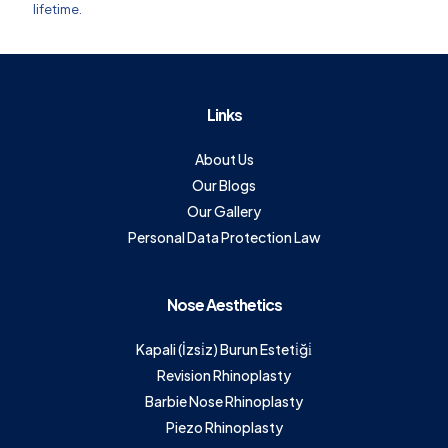
lifetime.
Links
About Us
Our Blogs
Our Gallery
Personal Data Protection Law
Nose Aesthetics
Kapali (İzsi̇z) Burun Esteti̇ği̇
Revision Rhinoplasty
Barbie Nose Rhinoplasty
Piezo Rhinoplasty