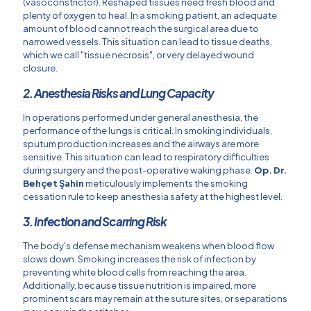
(vasoconstrictor). Reshaped tissues need fresh blood and
plenty of oxygen to heal. In a smoking patient, an adequate
amount of blood cannot reach the surgical area due to
narrowed vessels. This situation can lead to tissue deaths,
which we call "tissue necrosis", or very delayed wound
closure.
2. Anesthesia Risks and Lung Capacity
In operations performed under general anesthesia, the
performance of the lungs is critical. In smoking individuals,
sputum production increases and the airways are more
sensitive. This situation can lead to respiratory difficulties
during surgery and the post-operative waking phase.
Op. Dr.
Behçet Şahin
meticulously implements the smoking
cessation rule to keep anesthesia safety at the highest level.
3. Infection and Scarring Risk
The body's defense mechanism weakens when blood flow
slows down. Smoking increases the risk of infection by
preventing white blood cells from reaching the area.
Additionally, because tissue nutrition is impaired, more
prominent scars may remain at the suture sites, or separations