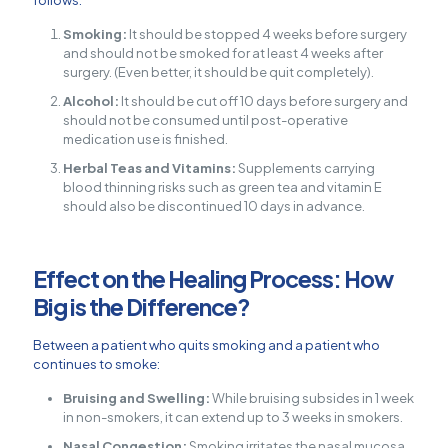
follows:
Smoking:
It should be stopped 4 weeks before surgery
and should not be smoked for at least 4 weeks after
surgery. (Even better, it should be quit completely).
Alcohol:
It should be cut off 10 days before surgery and
should not be consumed until post-operative
medication use is finished.
Herbal Teas and Vitamins:
Supplements carrying
blood thinning risks such as green tea and vitamin E
should also be discontinued 10 days in advance.
Effect on the Healing Process: How
Big is the Difference?
Between a patient who quits smoking and a patient who
continues to smoke:
Bruising and Swelling:
While bruising subsides in 1 week
in non-smokers, it can extend up to 3 weeks in smokers.
Nasal Congestion:
Smoking irritates the nasal mucosa