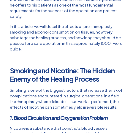
he offers to his patients as one of the most fundamental
requirements for the success of the operation and patient
safety.
In this article, we will detail the effects of pre-rhinoplasty
smoking and alcohol consumption on tissues, how they
sabotage the healing process, and how long they should be
paused for a safe operation in this approximately 1000-word
guide.
Smoking and Nicotine: The Hidden
Enemy of the Healing Process
Smoking is one of the biggest factors that increase the risk of
complications encountered in surgical operations. In a field
like rhinoplasty where delicate tissue work is performed, the
effects of nicotine can sometimes yield irreversible results.
1. Blood Circulation and Oxygenation Problem
Nicotine is a substance that constricts blood vessels