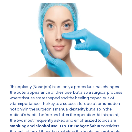
Rhinoplasty (Nose job) is not only a procedure that changes
the outer appearance of the nose, but also a surgical process
where tissues are reshaped and the healing capacity is of
vital importance. The key to a successful operation is hidden
not only in the surgeon's manual dexterity but also in the
patient's habits before and after the operation. At this point,
the two most frequently asked and emphasized topics are
smoking and alcohol use.
Op. Dr. Behçet Şahin
considers
the restriction of these two habits in the treatment protocols