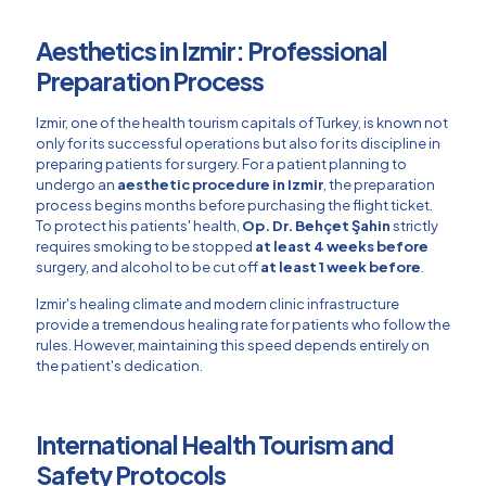
Aesthetics in Izmir: Professional
Preparation Process
Izmir, one of the health tourism capitals of Turkey, is known not
only for its successful operations but also for its discipline in
preparing patients for surgery. For a patient planning to
undergo an
aesthetic procedure in Izmir
, the preparation
process begins months before purchasing the flight ticket.
To protect his patients' health,
Op. Dr. Behçet Şahin
strictly
requires smoking to be stopped
at least 4 weeks before
surgery, and alcohol to be cut off
at least 1 week before
.
Izmir's healing climate and modern clinic infrastructure
provide a tremendous healing rate for patients who follow the
rules. However, maintaining this speed depends entirely on
the patient's dedication.
International Health Tourism and
Safety Protocols