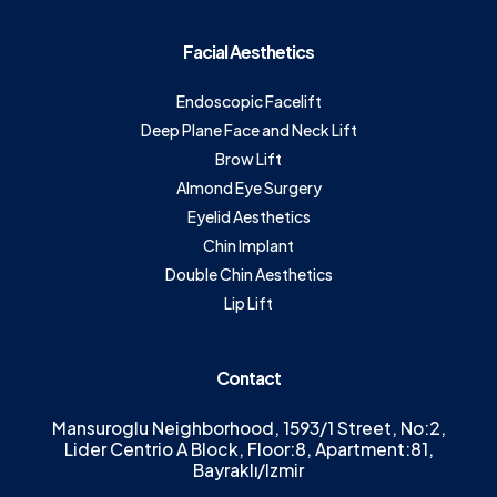
Facial Aesthetics
Endoscopic Facelift
Deep Plane Face and Neck Lift
Brow Lift
Almond Eye Surgery
Eyelid Aesthetics
Chin Implant
Double Chin Aesthetics
Lip Lift
Contact
Mansuroglu Neighborhood, 1593/1 Street, No:2,
Lider Centrio A Block, Floor:8, Apartment:81,
Bayraklı/Izmir