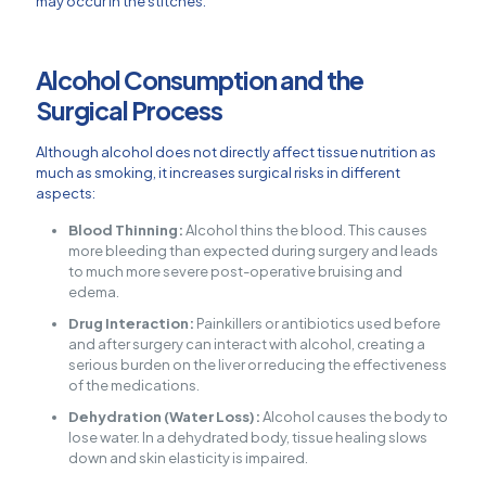
may occur in the stitches.
Alcohol Consumption and the
Surgical Process
Although alcohol does not directly affect tissue nutrition as
much as smoking, it increases surgical risks in different
aspects:
Blood Thinning:
Alcohol thins the blood. This causes
more bleeding than expected during surgery and leads
to much more severe post-operative bruising and
edema.
Drug Interaction:
Painkillers or antibiotics used before
and after surgery can interact with alcohol, creating a
serious burden on the liver or reducing the effectiveness
of the medications.
Dehydration (Water Loss):
Alcohol causes the body to
lose water. In a dehydrated body, tissue healing slows
down and skin elasticity is impaired.