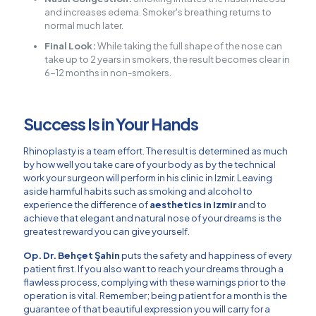
and increases edema. Smoker's breathing returns to
normal much later.
Final Look:
While taking the full shape of the nose can
take up to 2 years in smokers, the result becomes clear in
6-12 months in non-smokers.
Success Is in Your Hands
Rhinoplasty is a team effort. The result is determined as much
by how well you take care of your body as by the technical
work your surgeon will perform in his clinic in Izmir. Leaving
aside harmful habits such as smoking and alcohol to
experience the difference of
aesthetics in Izmir
and to
achieve that elegant and natural nose of your dreams is the
greatest reward you can give yourself.
Op. Dr. Behçet Şahin
puts the safety and happiness of every
patient first. If you also want to reach your dreams through a
flawless process, complying with these warnings prior to the
operation is vital. Remember; being patient for a month is the
guarantee of that beautiful expression you will carry for a