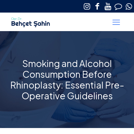
Smoking and Alcohol
Consumption Before
Rhinoplasty: Essential Pre-
Operative Guidelines