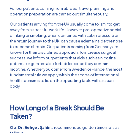
For our patients coming from abroad, travel planning and
operation preparation are carried out simultaneously.
Our patients arriving from the UK usually come to Izmir to get
away from a stressful work life. However, pre-operative social
drinking or smoking, when combined with cabin pressure on
the return journey to the UK, can cause edema inside the nose
to become chronic. Our patients coming from Germany are
known for their disciplined approach. To increase surgical
success, we inform our patients that aids such as nicotine
patches or gum are also forbidden since they contain
nicotine. Whether you come from Sweden or France, the most
fundamental rule we apply within the scope of international
health tourism is to lie on the operating table with a clean
body.
How Long of a Break Should Be
Taken?
Op. Dr. Behçet Şahin
's recommended golden timeline is as